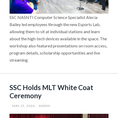
SSC NASNTI Computer Science Specialist Alecia
Bailey led employees through the new Esports Lab,
allowing them to sit at individual stations and learn
about the high-tech devices available in the space. The
workshop also featured presentations on room access,
program details, scholarship opportunities and live
streaming.
SSC Holds MLT White Coat
Ceremony
MAY 15, 2026
ADMIN