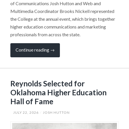
of Communications Josh Hutton and Web and
Multimedia Coordinator Brooks Nickell represented
the College at the annual event, which brings together
higher education communications and marketing
professionals from across the state.
“SSC
Continue reading
→
Public
Relations
Team
Earns
Six
Awards
Reynolds Selected for
at
Statewide
Oklahoma Higher Education
Conference”
Hall of Fame
JULY 22, 2026
JOSH HUTTON