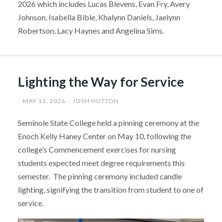
2026 which includes Lucas Blevens, Evan Fry, Avery
Johnson, Isabella Bible, Khalynn Daniels, Jaelynn
Robertson, Lacy Haynes and Angelina Sims.
Lighting the Way for Service
MAY 11, 2026
JOSH HUTTON
Seminole State College held a pinning ceremony at the
Enoch Kelly Haney Center on May 10, following the
college’s Commencement exercises for nursing
students expected meet degree requirements this
semester. The pinning ceremony included candle
lighting, signifying the transition from student to one of
service.