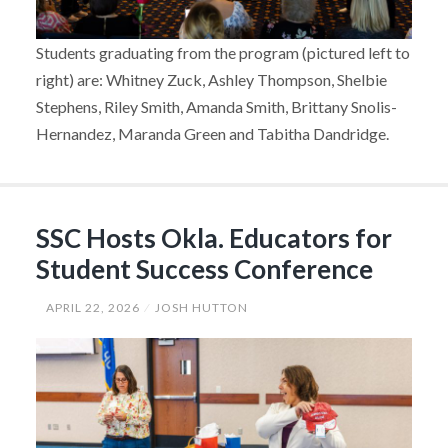
Students graduating from the program (pictured left to
right) are: Whitney Zuck, Ashley Thompson, Shelbie
Stephens, Riley Smith, Amanda Smith, Brittany Snolis-
Hernandez, Maranda Green and Tabitha Dandridge.
SSC Hosts Okla. Educators for
Student Success Conference
APRIL 22, 2026
JOSH HUTTON