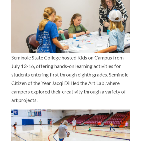
Seminole State College hosted Kids on Campus from
July 13-16, offering hands-on learning activities for
students entering first through eighth grades. Seminole
Citizen of the Year Jacqi Dill led the Art Lab, where
campers explored their creativity through a variety of
art projects.