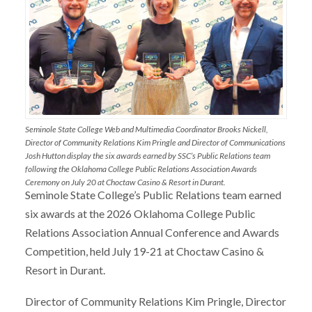
Seminole State College Web and Multimedia Coordinator Brooks Nickell,
Director of Community Relations Kim Pringle and Director of Communications
Josh Hutton display the six awards earned by SSC’s Public Relations team
following the Oklahoma College Public Relations Association Awards
Ceremony on July 20 at Choctaw Casino & Resort in Durant.
Seminole State College’s Public Relations team earned
six awards at the 2026 Oklahoma College Public
Relations Association Annual Conference and Awards
Competition, held July 19-21 at Choctaw Casino &
Resort in Durant.
Director of Community Relations Kim Pringle, Director