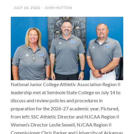
JULY 16, 2026
JOSH HUTTON
National Junior College Athletic Association Region II
leadership met at Seminole State College on July 14 to
discuss and review policies and procedures in
preparation for the 2026-27 academic year. Pictured,
from left: SSC Athletic Director and NJCAA Region II
Women’s Director Leslie Sewell, NJCAA Region II
Commissioner Chris Parker and University of Arkansas