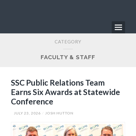
Skip
to
content
Menu
Primary
CATEGORY
Menu
FACULTY & STAFF
SSC Public Relations Team
Earns Six Awards at Statewide
Conference
JULY 23, 2026
JOSH HUTTON