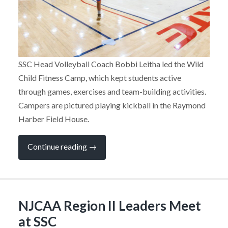
SSC Head Volleyball Coach Bobbi Leitha led the Wild
Child Fitness Camp, which kept students active
through games, exercises and team-building activities.
Campers are pictured playing kickball in the Raymond
Harber Field House.
“Kids
Continue reading
→
on
Campus
Combines
Learning
and
Fun
NJCAA Region II Leaders Meet
at
SSC”
at SSC