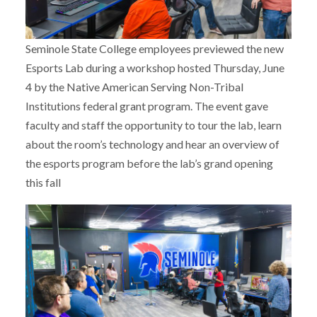
Seminole State College employees previewed the new
Esports Lab during a workshop hosted Thursday, June
4 by the Native American Serving Non-Tribal
Institutions federal grant program. The event gave
faculty and staff the opportunity to tour the lab, learn
about the room’s technology and hear an overview of
the esports program before the lab’s grand opening
this fall