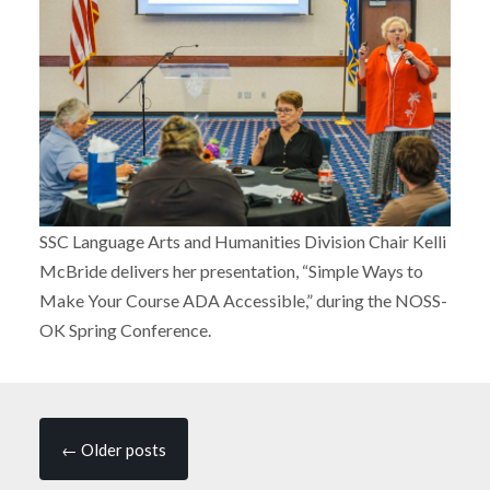
SSC Language Arts and Humanities Division Chair Kelli
McBride delivers her presentation, “Simple Ways to
Make Your Course ADA Accessible,” during the NOSS-
OK Spring Conference.
Posts
←
Older posts
navigation