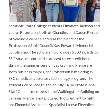
Seminole State College students Elizabeth Jackson and
Jaelyn Robertson, both of Chandler, and Caden Pierce
of Seminole were selected as recipients of the
Professional Staff Council/Kay Edwards Memorial
Scholarship. The scholarship provides $500 awards to
SSC students enrolled in at least three credit hours
during the summer session. Jackson and Pierce are
both business majors, and Robertson is majoring in
SSC’s medical laboratory technology program. The
students were recognized on July 14 by Professional
Staff Council members in the Walkingstick Building on
campus. Pierce is not pictured. Pictured, left to right,
are Financial Assistance Specialist Lauryn Flewallen,