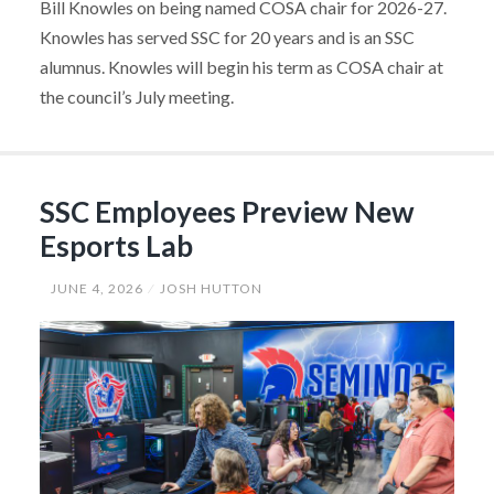
Bill Knowles on being named COSA chair for 2026-27.
Knowles has served SSC for 20 years and is an SSC
alumnus. Knowles will begin his term as COSA chair at
the council’s July meeting.
SSC Employees Preview New
Esports Lab
JUNE 4, 2026
JOSH HUTTON