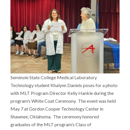
Seminole State College Medical Laboratory
Technology student Khalynn Daniels poses for a photo
with MLT Program Director Kelly Hankle during the
program’s White Coat Ceremony. The event was held
May 7 at Gordon Cooper Technology Center in
Shawnee, Oklahoma. The ceremony honored
graduates of the MLT program’s Class of