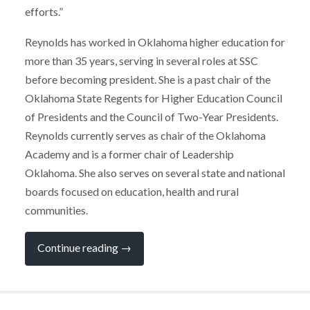
efforts.”
Reynolds has worked in Oklahoma higher education for
more than 35 years, serving in several roles at SSC
before becoming president. She is a past chair of the
Oklahoma State Regents for Higher Education Council
of Presidents and the Council of Two-Year Presidents.
Reynolds currently serves as chair of the Oklahoma
Academy and is a former chair of Leadership
Oklahoma. She also serves on several state and national
boards focused on education, health and rural
communities.
“Reynolds
Continue reading
→
Selected
for
Oklahoma
Higher
Education