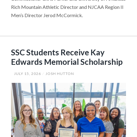
Rich Mountain Athletic Director and NJCAA Region II
Men’s Director Jerod McCormick.
SSC Students Receive Kay
Edwards Memorial Scholarship
JULY 15, 2026
JOSH HUTTON