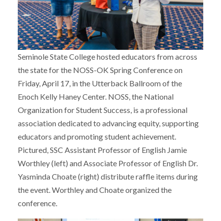
Seminole State College hosted educators from across
the state for the NOSS-OK Spring Conference on
Friday, April 17, in the Utterback Ballroom of the
Enoch Kelly Haney Center. NOSS, the National
Organization for Student Success, is a professional
association dedicated to advancing equity, supporting
educators and promoting student achievement.
Pictured, SSC Assistant Professor of English Jamie
Worthley (left) and Associate Professor of English Dr.
Yasminda Choate (right) distribute raffle items during
the event. Worthley and Choate organized the
conference.