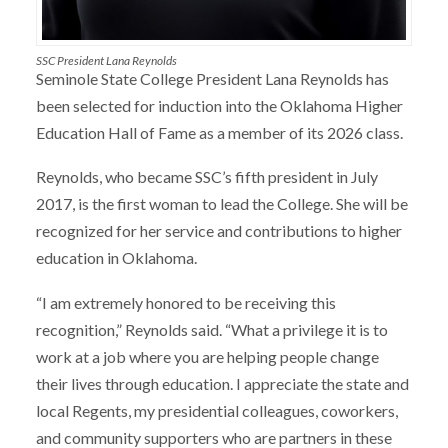
SSC President Lana Reynolds
Seminole State College President Lana Reynolds has
been selected for induction into the Oklahoma Higher
Education Hall of Fame as a member of its 2026 class.
Reynolds, who became SSC’s fifth president in July
2017, is the first woman to lead the College. She will be
recognized for her service and contributions to higher
education in Oklahoma.
“I am extremely honored to be receiving this
recognition,” Reynolds said. “What a privilege it is to
work at a job where you are helping people change
their lives through education. I appreciate the state and
local Regents, my presidential colleagues, coworkers,
and community supporters who are partners in these