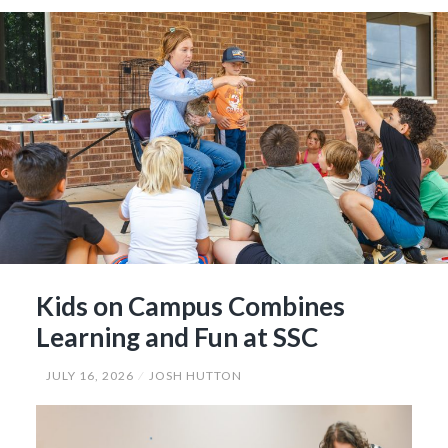
Hall
of
Fame”
Kids on Campus Combines
Learning and Fun at SSC
JULY 16, 2026
JOSH HUTTON