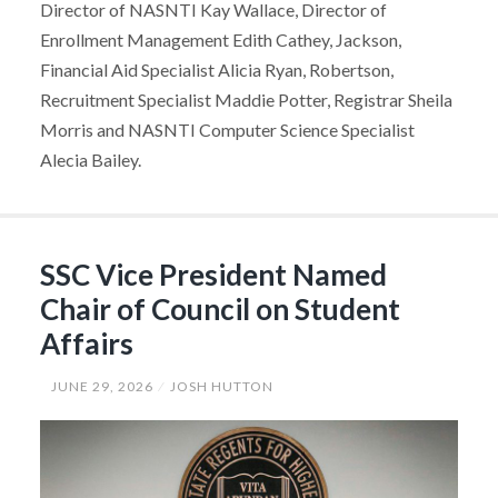
Director of NASNTI Kay Wallace, Director of
Enrollment Management Edith Cathey, Jackson,
Financial Aid Specialist Alicia Ryan, Robertson,
Recruitment Specialist Maddie Potter, Registrar Sheila
Morris and NASNTI Computer Science Specialist
Alecia Bailey.
SSC Vice President Named
Chair of Council on Student
Affairs
JUNE 29, 2026
JOSH HUTTON