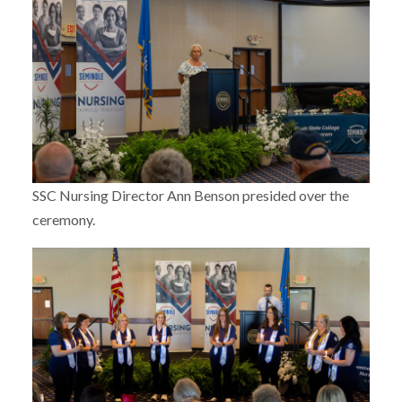
SSC Nursing Director Ann Benson presided over the
ceremony.