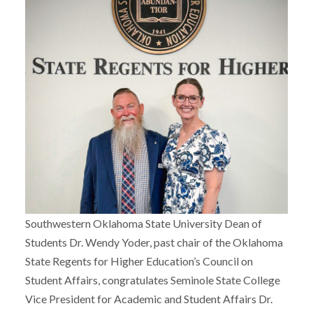
Southwestern Oklahoma State University Dean of
Students Dr. Wendy Yoder, past chair of the Oklahoma
State Regents for Higher Education’s Council on
Student Affairs, congratulates Seminole State College
Vice President for Academic and Student Affairs Dr.