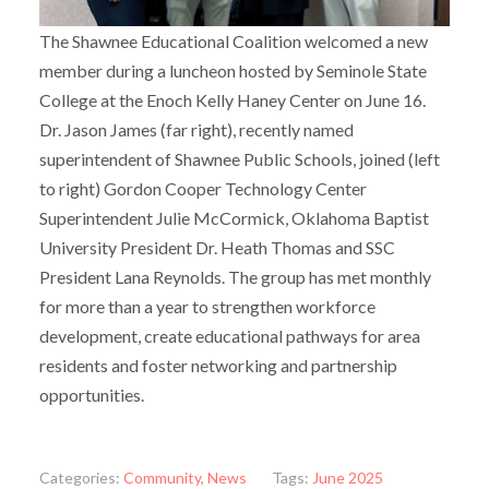
The Shawnee Educational Coalition welcomed a new
member during a luncheon hosted by Seminole State
College at the Enoch Kelly Haney Center on June 16.
Dr. Jason James (far right), recently named
superintendent of Shawnee Public Schools, joined (left
to right) Gordon Cooper Technology Center
Superintendent Julie McCormick, Oklahoma Baptist
University President Dr. Heath Thomas and SSC
President Lana Reynolds. The group has met monthly
for more than a year to strengthen workforce
development, create educational pathways for area
residents and foster networking and partnership
opportunities.
Categories:
Community
,
News
Tags:
June 2025