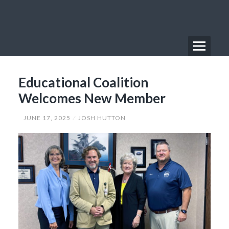
Skip
to
content
Menu
Primary
Educational Coalition
Menu
Welcomes New Member
JUNE 17, 2025
JOSH HUTTON