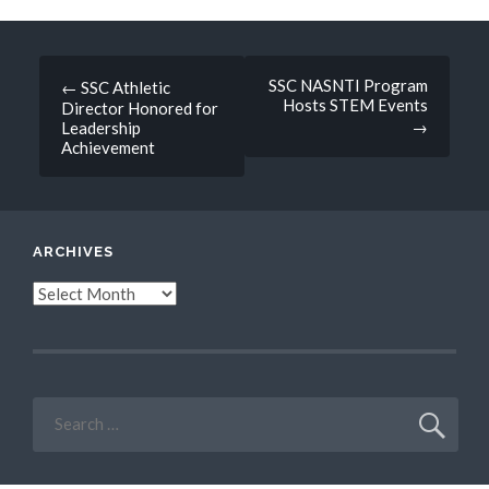
Post
SSC NASNTI Program
←
SSC Athletic
Hosts STEM Events
Director Honored for
navigation
→
Leadership
Achievement
ARCHIVES
Archives
Search
for: