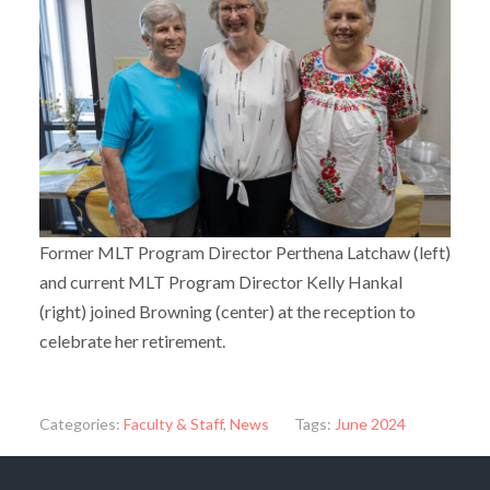
Former MLT Program Director Perthena Latchaw (left)
and current MLT Program Director Kelly Hankal
(right) joined Browning (center) at the reception to
celebrate her retirement.
Categories:
Faculty & Staff
,
News
Tags:
June 2024