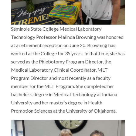
Seminole State College Medical Laboratory
Technology Professor Malinda Browning was honored
at a retirement reception on June 20. Browning has
worked at the College for 35 years. In that time, she has
served as the Phlebotomy Program Director, the
Medical Laboratory Clinical Coordinator, MLT
Program Director and most recently as a faculty
member for the MLT Program. She completed her
bachelor’s degree in Medical Technology at Indiana
University and her master’s degree in Health
Promotion Sciences at the University of Oklahoma.