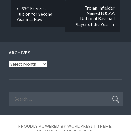
Post
Trojan Infielder
←
SSC Freezes
Named NJCAA
Tuition for Second
navigation
National Baseball
Year in a Row
Player of the Year
→
ARCHIVES
Archives
Search
for:
PROUDLY POWERED BY WORDPRESS
|
THEME:
WILSON BY
ANDERS NOREN
.