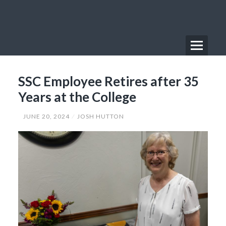
Skip
to
content
Menu
Primary
SSC Employee Retires after 35
Menu
Years at the College
JUNE 20, 2024
JOSH HUTTON