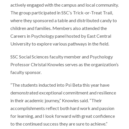
actively engaged with the campus and local community.
The group participated in SSC’s Trick-or-Treat Trail,
where they sponsored a table and distributed candy to
children and families. Members also attended the
Careers in Psychology panel hosted by East Central
University to explore various pathways in the field.
SSC Social Sciences faculty member and Psychology
Professor Christal Knowles serves as the organization’s
faculty sponsor.
“The students inducted into Psi Beta this year have
demonstrated exceptional commitment and resilience
in their academic journey,” Knowles said. “Their
accomplishments reflect both hard work and passion
for learning, and I look forward with great confidence
to the continued success they are sure to achieve.”