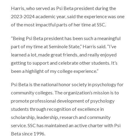
Harris, who served as Psi Beta president during the
2023-2024 academic year, said the experience was one
of the most impactful parts of her time at SSC.
“Being Psi Beta president has been such a meaningful
part of my time at Seminole State,” Harris said. “I’ve
learned a lot, made great friends, and really enjoyed
getting to support and celebrate other students. It’s
been a highlight of my college experience.”
Psi Beta is the national honor society in psychology for
community colleges. The organization’s mission is to
promote professional development of psychology
students through recognition of excellence in
scholarship, leadership, research and community
service. SSC has maintained an active charter with Psi
Beta since 1996.