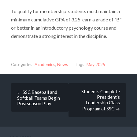
To qualify for membership, students must maintain a
minimum cumulative GPA of 3.25, earn a grade of “B”
or better in an introductory psychology course and
demonstrate a strong interest in the discipline.
Categories:
Academics
,
News
Tags:
May 2025
Post
Students Complete
←
SSC Baseball and
President’s
Softball Teams Begin
navigation
Leadership Class
Postseason Play
Program at SSC
→