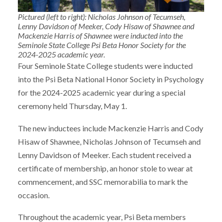
Pictured (left to right): Nicholas Johnson of Tecumseh,
Lenny Davidson of Meeker, Cody Hisaw of Shawnee and
Mackenzie Harris of Shawnee were inducted into the
Seminole State College Psi Beta Honor Society for the
2024-2025 academic year.
Four Seminole State College students were inducted
into the Psi Beta National Honor Society in Psychology
for the 2024-2025 academic year during a special
ceremony held Thursday, May 1.
The new inductees include Mackenzie Harris and Cody
Hisaw of Shawnee, Nicholas Johnson of Tecumseh and
Lenny Davidson of Meeker. Each student received a
certificate of membership, an honor stole to wear at
commencement, and SSC memorabilia to mark the
occasion.
Throughout the academic year, Psi Beta members