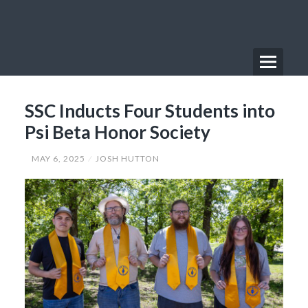
Skip
to
content
Menu
Primary
SSC Inducts Four Students into
Menu
Psi Beta Honor Society
MAY 6, 2025
JOSH HUTTON