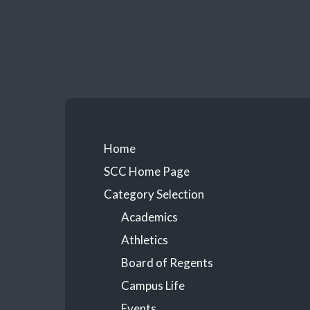
Skip
to
content
Primary
Home
SCC Home Page
Menu
Category Selection
Academics
Athletics
Board of Regents
Campus Life
Events