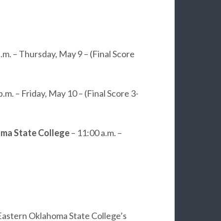
p.m. – Thursday, May 9 – (Final Score
p.m. – Friday, May 10 – (Final Score 3-
ma State College
– 11:00 a.m. –
 Eastern Oklahoma State College’s