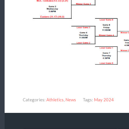
Categories:
Athletics
,
News
Tags:
May 2024