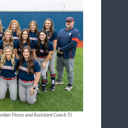
mber Flores and Assistant Coach TJ