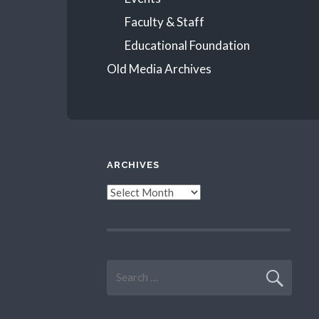
Faculty & Staff
Educational Foundation
Old Media Archives
ARCHIVES
Archives
Search
for: