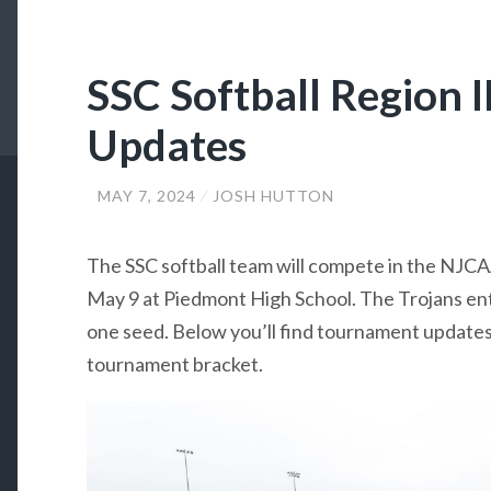
SSC Softball Region 
Updates
MAY 7, 2024
JOSH HUTTON
The SSC softball team will compete in the NJCA
May 9 at Piedmont High School. The Trojans en
one seed. Below you’ll find tournament updates, 
tournament bracket.