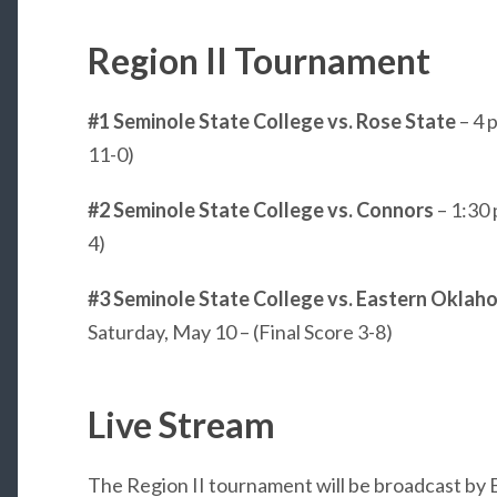
Region II Tournament
#1 Seminole State College vs. Rose State
– 4 
11-0)
#2 Seminole State College vs. Connors
– 1:30 
4)
#3 Seminole State College vs.
Eastern Oklaho
Saturday, May 10 – (Final Score 3-8)
Live Stream
The Region II tournament will be broadcast by