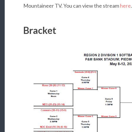
Mountaineer TV. You can view the stream
here
.
Bracket