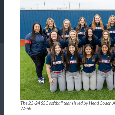
The 23-24 SSC softball team is led by Head Coach A
Webb.