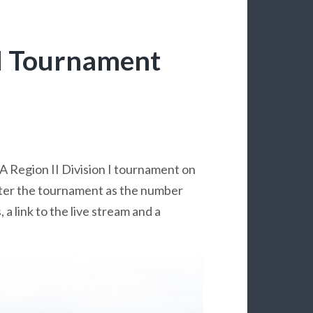
II Tournament
A Region II Division I tournament on
ter the tournament as the number
a link to the live stream and a