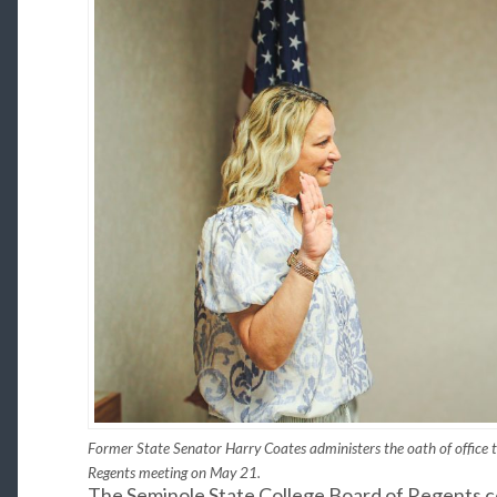
Former State Senator Harry Coates administers the oath of office t
Regents meeting on May 21.
The Seminole State College Board of Regents 