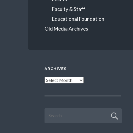
Faculty & Staff
Educational Foundation
Old Media Archives
ARCHIVES
Archives
Search
for: