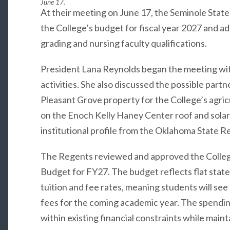
June 17.
At their meeting on June 17, the Seminole Stat
the College’s budget for fiscal year 2027 and a
grading and nursing faculty qualifications.
President Lana Reynolds began the meeting wit
activities. She also discussed the possible part
Pleasant Grove property for the College’s agri
on the Enoch Kelly Haney Center roof and solar
institutional profile from the Oklahoma State R
The Regents reviewed and approved the Colleg
Budget for FY27. The budget reflects flat stat
tuition and fee rates, meaning students will see
fees for the coming academic year. The spendin
within existing financial constraints while main