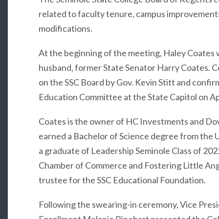
related to faculty tenure, campus improvemen
modifications.
At the beginning of the meeting, Haley Coates 
husband, former State Senator Harry Coates. Co
on the SSC Board by Gov. Kevin Stitt and confi
Education Committee at the State Capitol on Apr
Coates is the owner of HC Investments and Dow
earned a Bachelor of Science degree from the U
a graduate of Leadership Seminole Class of 202
Chamber of Commerce and Fostering Little Ange
trustee for the SSC Educational Foundation.
Following the swearing-in ceremony, Vice Presi
Enrollment Melanie Rinehart presented the Coll