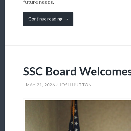
future needs.
“SSC
Continue reading
→
Board
of
Regents
Approve
FY27
Budget”
SSC Board Welcome
MAY 21, 2026
JOSH HUTTON