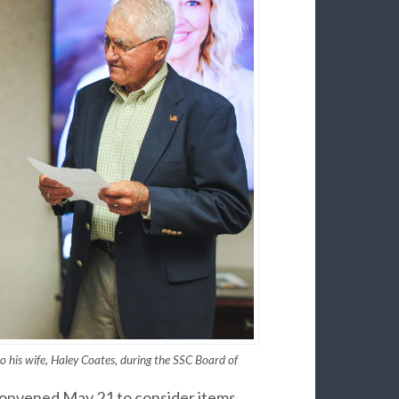
o his wife, Haley Coates, during the SSC Board of
convened May 21 to consider items