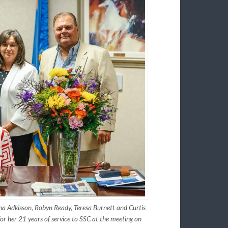
na Adkisson, Robyn Ready, Teresa Burnett and Curtis
 her 21 years of service to SSC at the meeting on