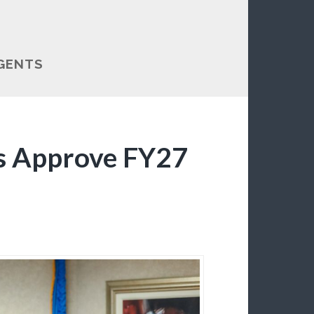
GENTS
s Approve FY27