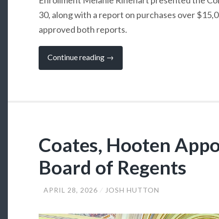
30, along with a report on purchases over $15,
approved both reports.
“SSC
Continue reading
→
Board
Welcomes
New
Regent”
Coates, Hooten Appo
Board of Regents
APRIL 28, 2026
JOSH HUTTON