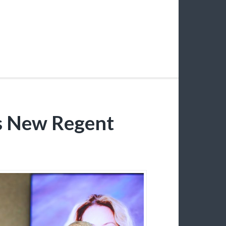
s New Regent