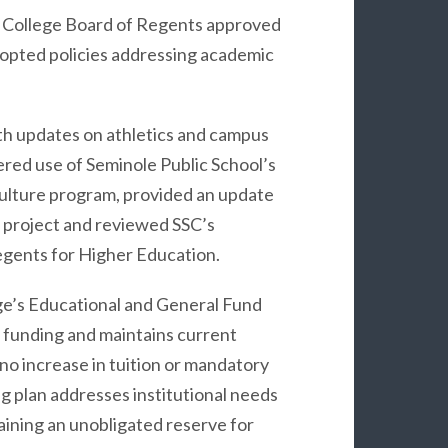
e College Board of Regents approved
dopted policies addressing academic
h updates on athletics and campus
nered use of Seminole Public School’s
culture program, provided an update
 project and reviewed SSC’s
egents for Higher Education.
e’s Educational and General Fund
e funding and maintains current
 no increase in tuition or mandatory
g plan addresses institutional needs
taining an unobligated reserve for