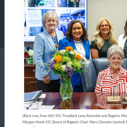
(Back row, from left) SSC President Lana Reynolds and Regents Mo
Morgan thank SSC Board of Regents Chair Marci Donaho (seated) for