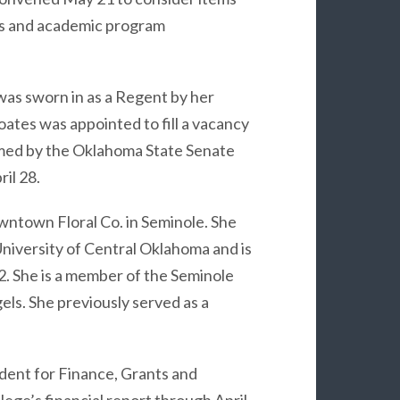
ts and academic program
was sworn in as a Regent by her
ates was appointed to fill a vacancy
rmed by the Oklahoma State Senate
il 28.
ntown Floral Co. in Seminole. She
niversity of Central Oklahoma and is
2. She is a member of the Seminole
ls. She previously served as a
dent for Finance, Grants and
ege’s financial report through April