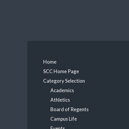
Skip
to
content
Primary
Home
SCC Home Page
Menu
Category Selection
Academics
Athletics
Board of Regents
Campus Life
Events