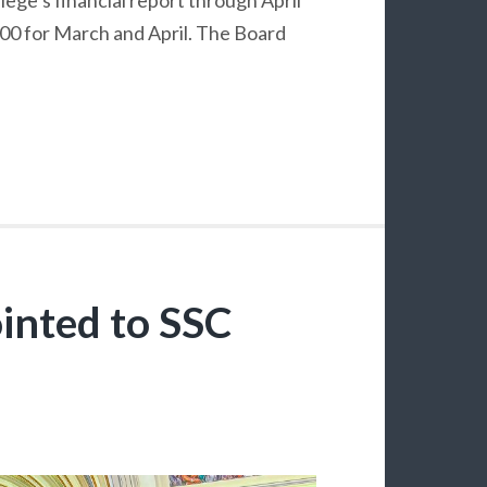
000 for March and April. The Board
inted to SSC