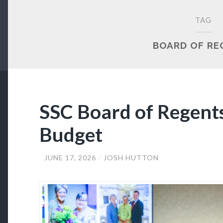
TAG
BOARD OF RE
SSC Board of Regent
Budget
JUNE 17, 2026
JOSH HUTTON