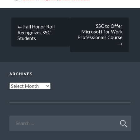
Post
SSC to Offer
←
Fall Honor Roll
Microsoft for Work
Recognizes SSC
navigation
Professionals Course
Students
→
ARCHIVES
Archives
Search
for: