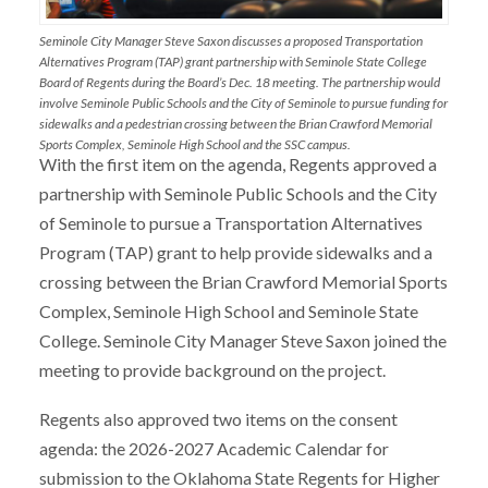
Seminole City Manager Steve Saxon discusses a proposed Transportation
Alternatives Program (TAP) grant partnership with Seminole State College
Board of Regents during the Board’s Dec. 18 meeting. The partnership would
involve Seminole Public Schools and the City of Seminole to pursue funding for
sidewalks and a pedestrian crossing between the Brian Crawford Memorial
Sports Complex, Seminole High School and the SSC campus.
With the first item on the agenda, Regents approved a
partnership with Seminole Public Schools and the City
of Seminole to pursue a Transportation Alternatives
Program (TAP) grant to help provide sidewalks and a
crossing between the Brian Crawford Memorial Sports
Complex, Seminole High School and Seminole State
College. Seminole City Manager Steve Saxon joined the
meeting to provide background on the project.
Regents also approved two items on the consent
agenda: the 2026-2027 Academic Calendar for
submission to the Oklahoma State Regents for Higher