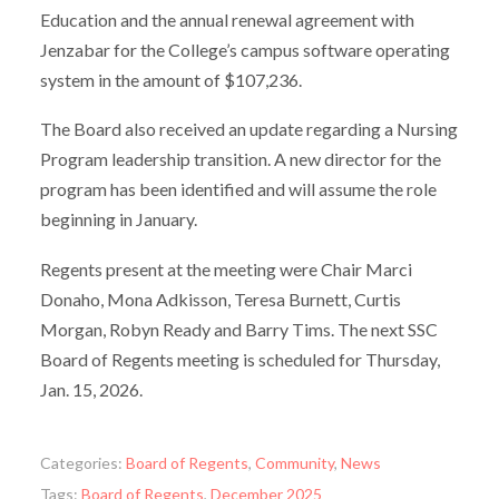
Education and the annual renewal agreement with
Jenzabar for the College’s campus software operating
system in the amount of $107,236.
The Board also received an update regarding a Nursing
Program leadership transition. A new director for the
program has been identified and will assume the role
beginning in January.
Regents present at the meeting were Chair Marci
Donaho, Mona Adkisson, Teresa Burnett, Curtis
Morgan, Robyn Ready and Barry Tims. The next SSC
Board of Regents meeting is scheduled for Thursday,
Jan. 15, 2026.
Categories:
Board of Regents
,
Community
,
News
Tags:
Board of Regents
,
December 2025