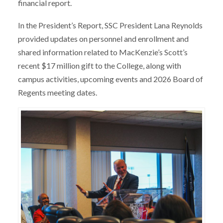
financial report.
In the President’s Report, SSC President Lana Reynolds
provided updates on personnel and enrollment and
shared information related to MacKenzie’s Scott’s
recent $17 million gift to the College, along with
campus activities, upcoming events and 2026 Board of
Regents meeting dates.