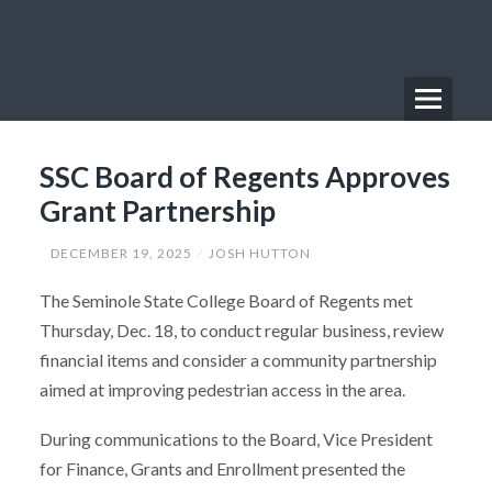
Skip
to
content
Menu
Primary
SSC Board of Regents Approves
Menu
Grant Partnership
DECEMBER 19, 2025
JOSH HUTTON
The Seminole State College Board of Regents met
Thursday, Dec. 18, to conduct regular business, review
financial items and consider a community partnership
aimed at improving pedestrian access in the area.
During communications to the Board, Vice President
for Finance, Grants and Enrollment presented the