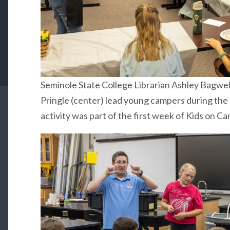
Seminole State College Librarian Ashley Bagwel
Pringle (center) lead young campers during the
activity was part of the first week of Kids on C