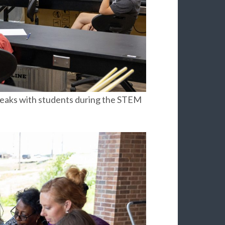
peaks with students during the STEM