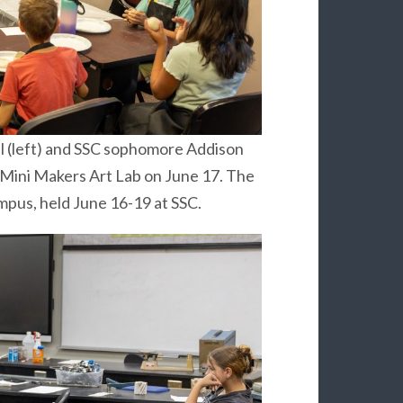
l (left) and SSC sophomore Addison
 Mini Makers Art Lab on June 17. The
ampus, held June 16-19 at SSC.