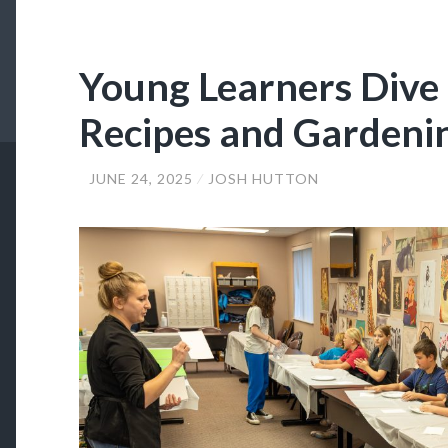
Young Learners Dive 
Recipes and Gardeni
JUNE 24, 2025
JOSH HUTTON