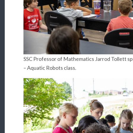
SSC Professor of Mathematics Jarrod Tollett s
– Aquatic Robots class.