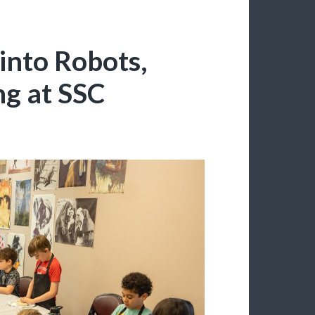
into Robots,
ng at SSC