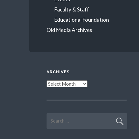
Faculty & Staff
Educational Foundation
Old Media Archives
ARCHIVES
Archives
Search
for: