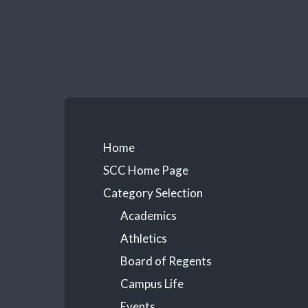
Skip
to
content
Primary
Home
SCC Home Page
Menu
Category Selection
Academics
Athletics
Board of Regents
Campus Life
Events