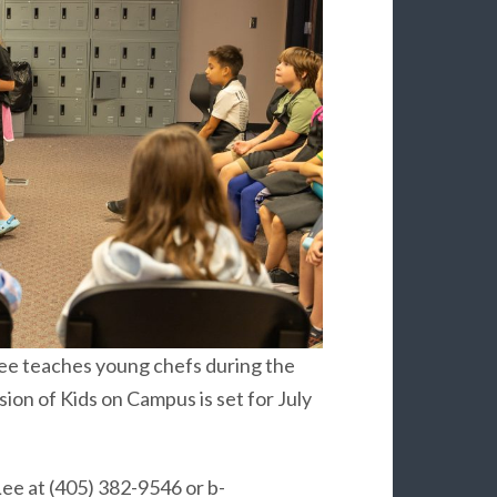
Lee teaches young chefs during the
ion of Kids on Campus is set for July
Lee at (405) 382-9546 or b-