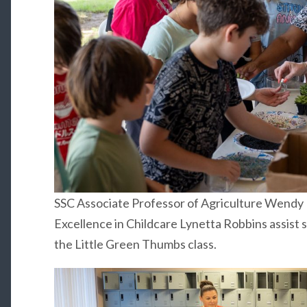
SSC Associate Professor of Agriculture Wendy R
Excellence in Childcare Lynetta Robbins assist 
the Little Green Thumbs class.