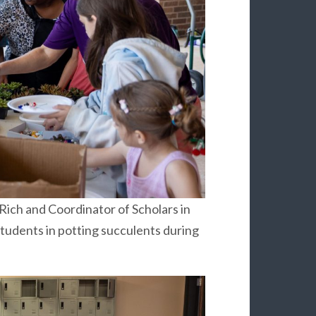
ich and Coordinator of Scholars in
students in potting succulents during