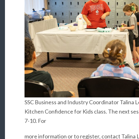
SSC Business and Industry Coordinator Talina 
Kitchen Confidence for Kids class. The next sess
7-10. For
more information or to register, contact Talina 