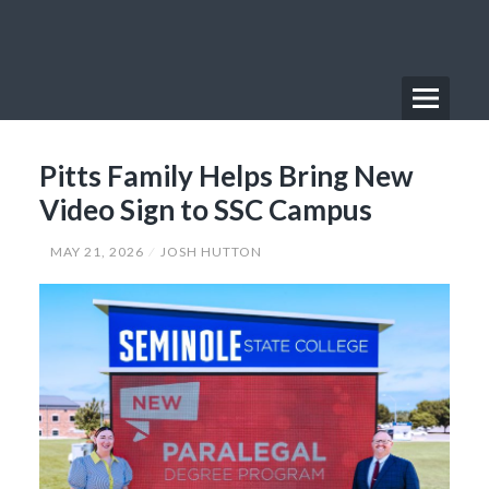
Skip
to
content
Menu
Primary
Pitts Family Helps Bring New
Menu
Video Sign to SSC Campus
MAY 21, 2026
JOSH HUTTON