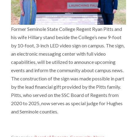
Former Seminole State College Regent Ryan Pitts and
his wife Hillary stand beside the College’s new 9-foot
by 10-foot, 3-inch LED video sign on campus. The sign,
an electronic messaging center with full video
capabilities, will be utilized to announce upcoming
events and inform the community about campus news.
The construction of the sign was made possible in part
by the lead financial gift provided by the Pitts family.
Pitts, who served on the SSC Board of Regents from
2020 to 2025, now serves as special judge for Hughes
and Seminole counties.