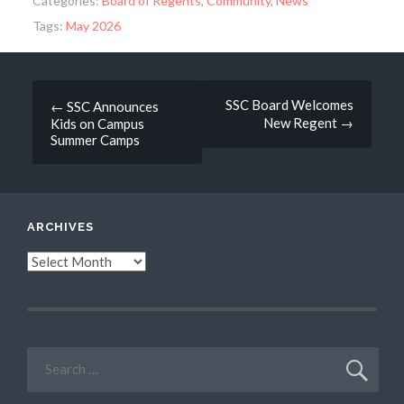
Categories:
Board of Regents
,
Community
,
News
Tags:
May 2026
Post
SSC Board Welcomes
←
SSC Announces
New Regent
→
Kids on Campus
navigation
Summer Camps
ARCHIVES
Archives
Search
for: