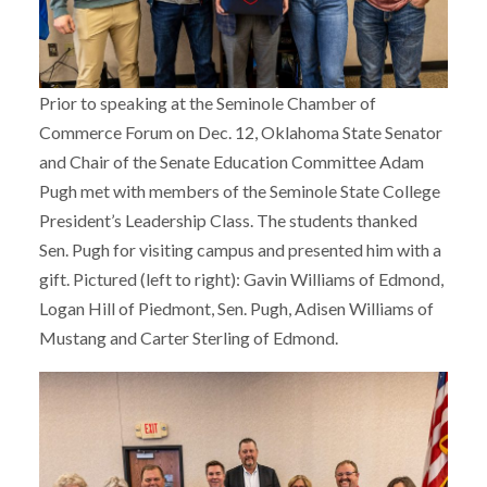
Prior to speaking at the Seminole Chamber of
Commerce Forum on Dec. 12, Oklahoma State Senator
and Chair of the Senate Education Committee Adam
Pugh met with members of the Seminole State College
President’s Leadership Class. The students thanked
Sen. Pugh for visiting campus and presented him with a
gift. Pictured (left to right): Gavin Williams of Edmond,
Logan Hill of Piedmont, Sen. Pugh, Adisen Williams of
Mustang and Carter Sterling of Edmond.