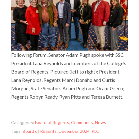
Following Forum, Senator Adam Pugh spoke with SSC
President Lana Reynolds and members of the College’s
Board of Regents. Pictured (left to right): President
Lana Reynolds, Regents Marci Donaho and Curtis
Morgan; State Senators Adam Pugh and Grant Green;
Regents Robyn Ready, Ryan Pitts and Teresa Burnett.
Categories:
Board of Regents
,
Community
,
News
Tags:
Board of Regents
,
December 2024
,
PLC