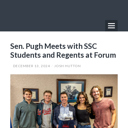
Skip
to
content
Menu
Primary
Sen. Pugh Meets with SSC
Menu
Students and Regents at Forum
DECEMBER 13, 2024
JOSH HUTTON