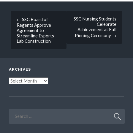
Post
SSC Nursing Students
←
SSC Board of
Celebrate
Regents Approve
navigation
Achievement at Fall
Agreement to
Pinning Ceremony
→
Streamline Esports
Lab Construction
ARCHIVES
Archives
Search
for: