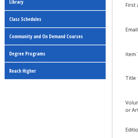
Library
First
Class Schedules
Emai
Community and On Demand Courses
Degree Programs
Item
Reach Higher
Title
Volum
or Art
Editi