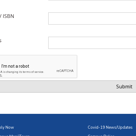
/ ISBN
s
ply Now
Covid-19 News/Updates