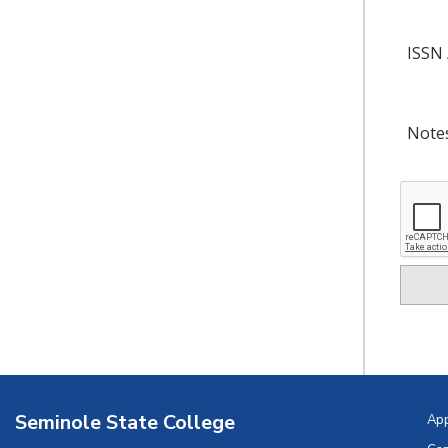
ISSN 
Note
Seminole State College
Ap