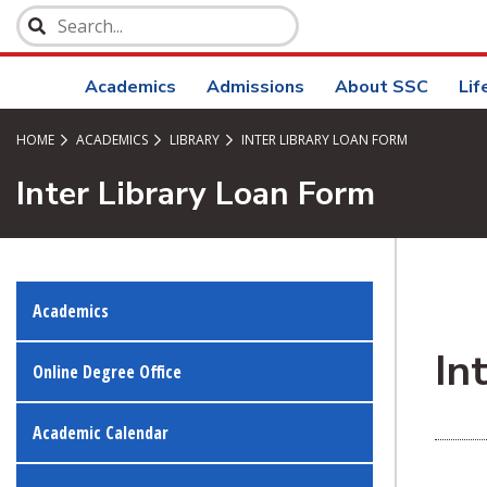
SKIP TO PAGE CONTENT
Academics
Admissions
About SSC
Lif
HOME
ACADEMICS
LIBRARY
INTER LIBRARY LOAN FORM
Inter Library Loan Form
Academics
In
Online Degree Office
Academic Calendar