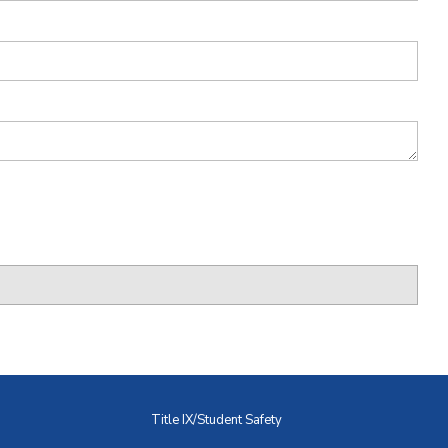
Title IX/Student Safety