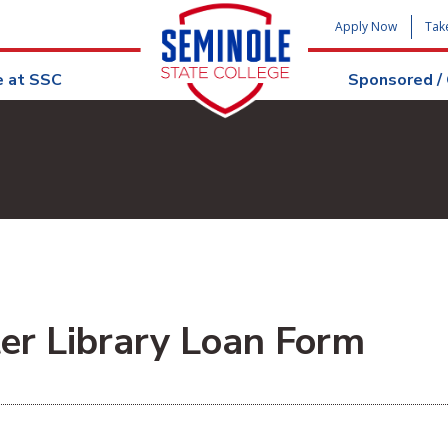
Apply Now
Tak
e at SSC
Sponsored /
ter Library Loan Form