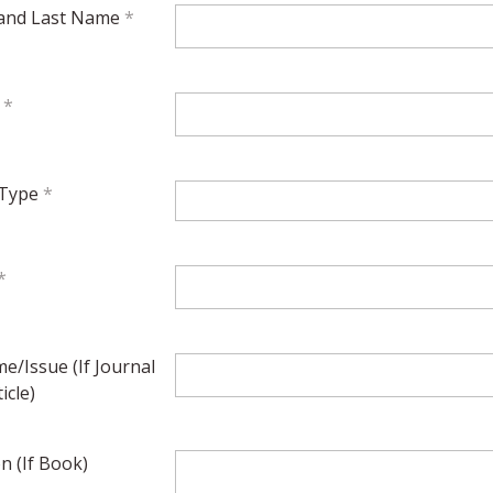
 and Last Name
l
 Type
e/Issue (If Journal
icle)
on (If Book)