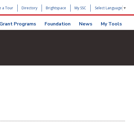
e a Tour
Directory
Brightspace
My SSC
Select Language
▼
 Grant Programs
Foundation
News
My Tools