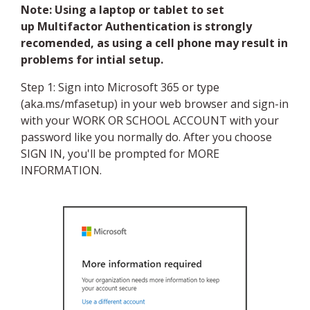
Note: Using a laptop or tablet to set
up Multifactor Authentication is strongly
recomended, as using a cell phone may result in
problems for intial setup.
Step 1: Sign into Microsoft 365 or type
(aka.ms/mfasetup) in your web browser and sign-in
with your WORK OR SCHOOL ACCOUNT with your
password like you normally do. After you choose
SIGN IN, you'll be prompted for MORE
INFORMATION.