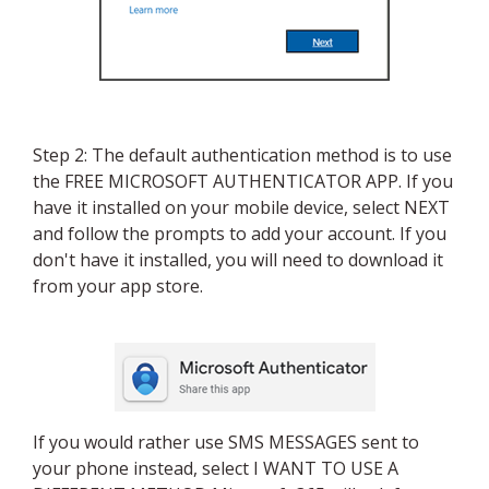
Step 2: The default authentication method is to use
the FREE MICROSOFT AUTHENTICATOR APP. If you
have it installed on your mobile device, select NEXT
and follow the prompts to add your account. If you
don't have it installed, you will need to download it
from your app store.
If you would rather use SMS MESSAGES sent to
your phone instead, select I WANT TO USE A