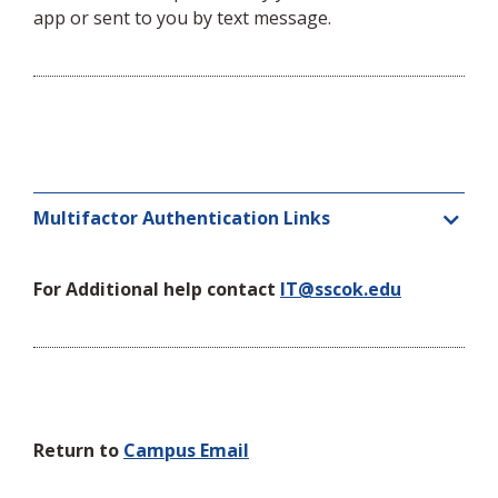
app or sent to you by text message.
Multifactor Authentication Links
For Additional help contact
IT@sscok.edu
Return to
Campus Email