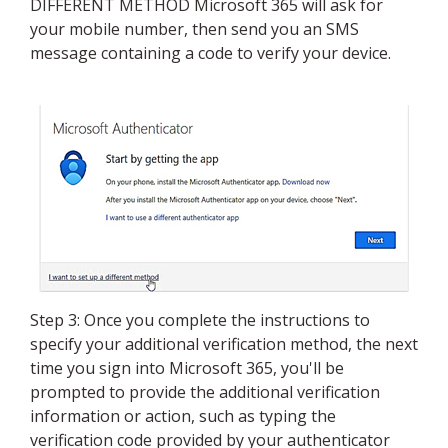
DIFFERENT METHOD Microsoft 365 will ask for
your mobile number, then send you an SMS
message containing a code to verify your device.
Step 3: Once you complete the instructions to
specify your additional verification method, the next
time you sign into Microsoft 365, you'll be
prompted to provide the additional verification
information or action, such as typing the
verification code provided by your authenticator