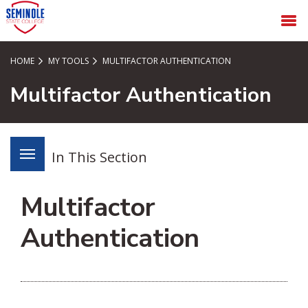
SKIP TO PAGE CONTENT
MENU
HOME
MY TOOLS
MULTIFACTOR AUTHENTICATION
Multifactor Authentication
In This Section
Multifactor
Authentication