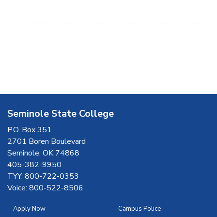
Seminole State College
P.O. Box 351
2701 Boren Boulevard
Seminole, OK 74868
405-382-9950
TYY: 800-722-0353
Voice: 800-522-8506
Apply Now
Campus Police