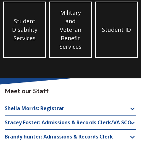
Military
Student
and
Disability
Veteran
Student ID
Services
Benefit
Services
Meet our Staff
Sheila Morris: Registrar
Stacey Foster: Admissions & Records Clerk/VA SCO
Brandy hunter: Admissions & Records Clerk