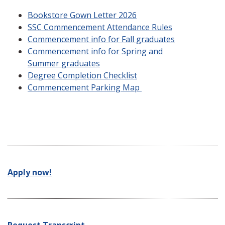
Bookstore Gown Letter 2026
SSC Commencement Attendance Rules
Commencement info for Fall graduates
Commencement info for Spring and
Summer graduates
Degree Completion Checklist
Commencement Parking Map
Apply now!