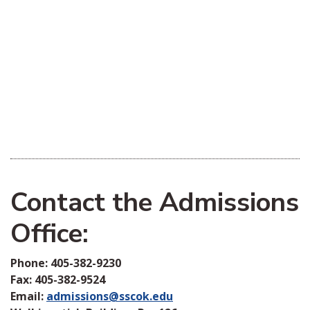
Contact the Admissions
Office:
Phone: 405-382-9230
Fax: 405-382-9524
Email:
admissions@sscok.edu