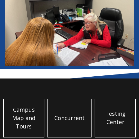
Campus
Testing
Map and
Concurrent
Center
Tours