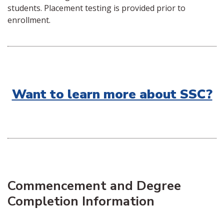
students. Placement testing is provided prior to
enrollment.
Want to learn more about SSC?
Commencement and Degree
Completion Information