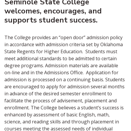
Seminole State College
welcomes, encourages, and
supports student success.
The College provides an “open door” admission policy
in accordance with admission criteria set by Oklahoma
State Regents for Higher Education. Students must
meet additional standards to be admitted to certain
degree programs. Admission materials are available
on-line and in the Admissions Office. Application for
admission is processed on a continuing basis. Students
are encouraged to apply for admission several months
in advance of the desired semester enrollment to
facilitate the process of advisement, placement and
enrollment. The College believes a student’s success is
enhanced by assessment of basic English, math,
science, and reading skills and through placement in
courses meeting the assessed needs of individual