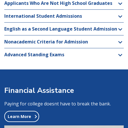
Applicants Who Are Not High School Graduates
International Student Admissions
English as a Second Language Student Admission
Nonacademic Criteria for Admission
Advanced Standing Exams
Financial Assistance
Paying for college doesnt have to break the bank.
Learn More