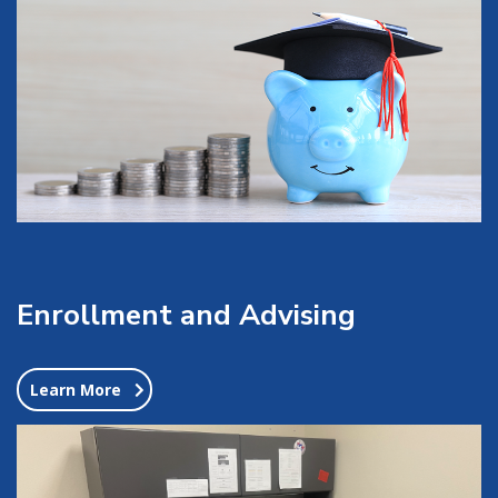
Enrollment and Advising
Learn More