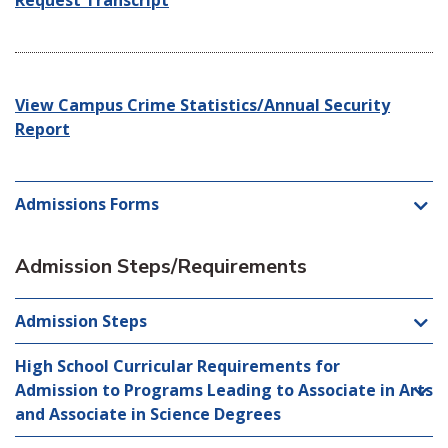
Request Transcript
View Campus Crime Statistics/Annual Security
Report
Admissions Forms
Admission Steps/Requirements
Admission Steps
High School Curricular Requirements for
Admission to Programs Leading to Associate in Arts
and Associate in Science Degrees