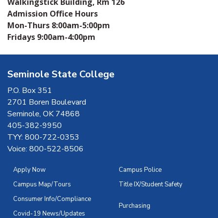
Walkingstick Building, Rm 126
Admission Office Hours
Mon-Thurs 8:00am-5:00pm
Fridays 9:00am-4:00pm
Seminole State College
P.O. Box 351
2701 Boren Boulevard
Seminole, OK 74868
405-382-9950
TYY: 800-722-0353
Voice: 800-522-8506
Apply Now
Campus Police
Campus Map/Tours
Title IX/Student Safety
Consumer Info/Compliance
Purchasing
Covid-19 News/Updates