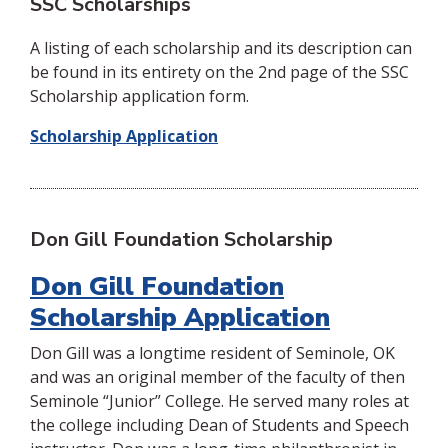
SSC Scholarships
A listing of each scholarship and its description can
be found in its entirety on the 2nd page of the SSC
Scholarship application form.
Scholarship Application
Don Gill Foundation Scholarship
Don Gill Foundation
Scholarship Application
Don Gill was a longtime resident of Seminole, OK
and was an original member of the faculty of then
Seminole “Junior” College. He served many roles at
the college including Dean of Students and Speech