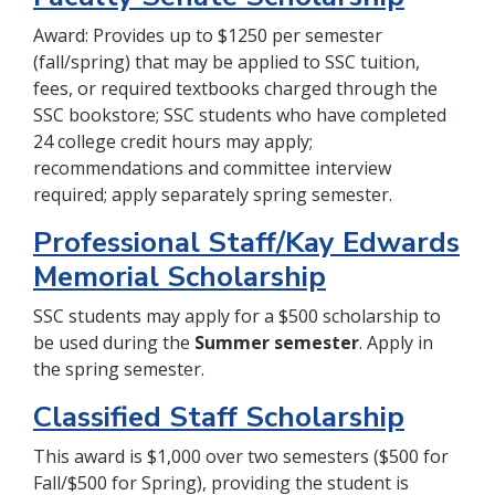
Award: Provides up to $1250 per semester
(fall/spring) that may be applied to SSC tuition,
fees, or required textbooks charged through the
SSC bookstore; SSC students who have completed
24 college credit hours may apply;
recommendations and committee interview
required; apply separately spring semester.
Professional Staff/Kay Edwards
Memorial Scholarship
SSC students may apply for a $500 scholarship to
be used during the
Summer semester
. Apply in
the spring semester.
Classified Staff Scholarship
This award is $1,000 over two semesters ($500 for
Fall/$500 for Spring), providing the student is