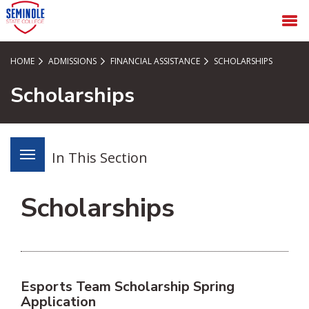
SKIP TO PAGE CONTENT
MENU
HOME
ADMISSIONS
FINANCIAL ASSISTANCE
SCHOLARSHIPS
Scholarships
In This Section
Scholarships
Esports Team Scholarship Spring
Application