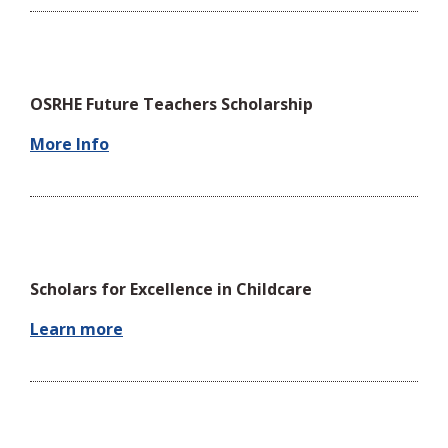
OSRHE Future Teachers Scholarship
More Info
Scholars for Excellence in Childcare
Learn more