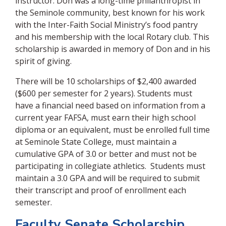
instructor. Don was a long-time philanthropist in
the Seminole community, best known for his work
with the Inter-Faith Social Ministry’s food pantry
and his membership with the local Rotary club. This
scholarship is awarded in memory of Don and in his
spirit of giving.
There will be 10 scholarships of $2,400 awarded
($600 per semester for 2 years). Students must
have a financial need based on information from a
current year FAFSA, must earn their high school
diploma or an equivalent, must be enrolled full time
at Seminole State College, must maintain a
cumulative GPA of 3.0 or better and must not be
participating in collegiate athletics. Students must
maintain a 3.0 GPA and will be required to submit
their transcript and proof of enrollment each
semester.
Faculty Senate Scholarship