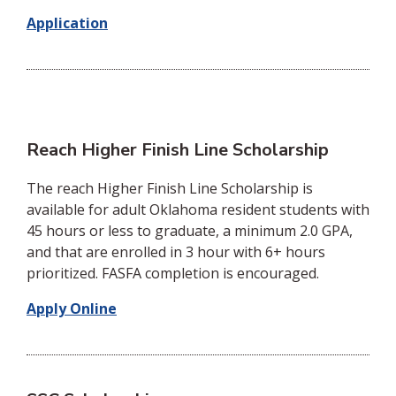
Application
Reach Higher Finish Line Scholarship
The reach Higher Finish Line Scholarship is
available for adult Oklahoma resident students with
45 hours or less to graduate, a minimum 2.0 GPA,
and that are enrolled in 3 hour with 6+ hours
prioritized. FASFA completion is encouraged.
Apply Online