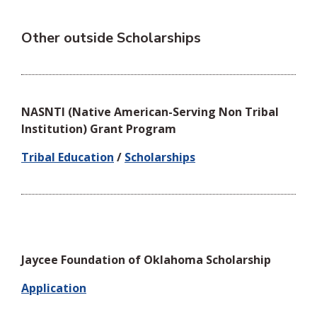
Other outside Scholarships
NASNTI (Native American-Serving Non Tribal
Institution) Grant Program
Tribal Education
/
Scholarships
Jaycee Foundation of Oklahoma Scholarship
Application