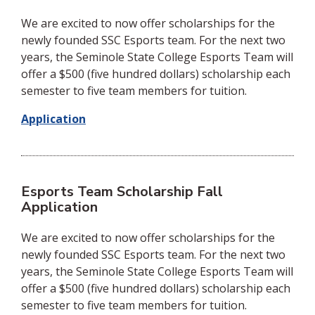
We are excited to now offer scholarships for the
newly founded SSC Esports team. For the next two
years, the Seminole State College Esports Team will
offer a $500 (five hundred dollars) scholarship each
semester to five team members for tuition.
Application
Esports Team Scholarship Fall
Application
We are excited to now offer scholarships for the
newly founded SSC Esports team. For the next two
years, the Seminole State College Esports Team will
offer a $500 (five hundred dollars) scholarship each
semester to five team members for tuition.