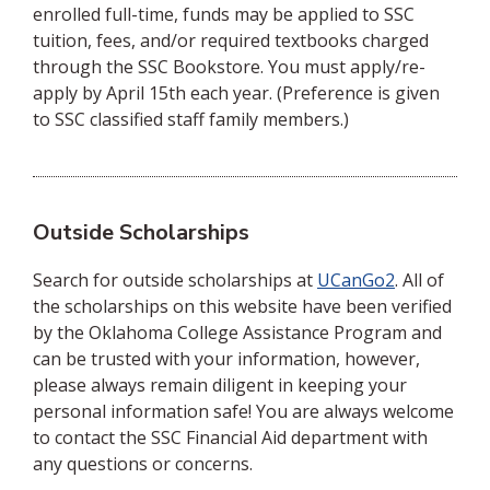
enrolled full-time, funds may be applied to SSC
tuition, fees, and/or required textbooks charged
through the SSC Bookstore. You must apply/re-
apply by April 15th each year. (Preference is given
to SSC classified staff family members.)
Outside Scholarships
Search for outside scholarships at
UCanGo2
. All of
the scholarships on this website have been verified
by the Oklahoma College Assistance Program and
can be trusted with your information, however,
please always remain diligent in keeping your
personal information safe! You are always welcome
to contact the SSC Financial Aid department with
any questions or concerns.