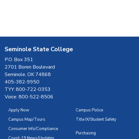
Seminole State College
P.O. Box 351
2701 Boren Boulevard
Seminole, OK 74868
405-382-9950
TYY: 800-722-0353
Voice: 800-522-8506
Apply Now
Campus Police
Campus Map/Tours
Title IX/Student Safety
Consumer Info/Compliance
Purchasing
Covid-19 News/Updates